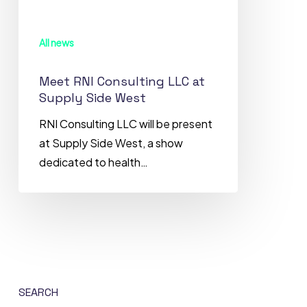
Supply
Side
All news
West
Meet RNI Consulting LLC at
Supply Side West
RNI Consulting LLC will be present
at Supply Side West, a show
dedicated to health…
SEARCH