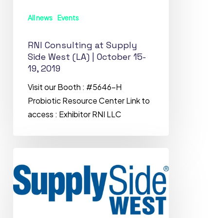
(LA)
All news
Events
|
October
RNI Consulting at Supply
15-
Side West (LA) | October 15-
19,
19, 2019
2019
Visit our Booth : #5646-H
Probiotic Resource Center Link to
access : Exhibitor RNI LLC
Meet
RNI
Consulting
LLC
at