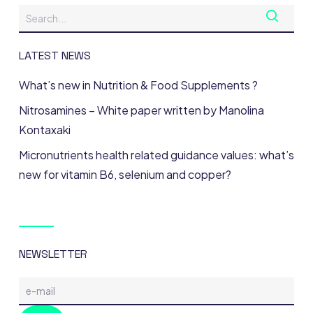
LATEST NEWS
What’s new in Nutrition & Food Supplements ?
Nitrosamines – White paper written by Manolina
Kontaxaki
Micronutrients health related guidance values: what’s
new for vitamin B6, selenium and copper?
NEWSLETTER