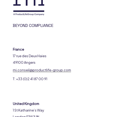
BEYOND COMPLIANCE
France
17 rue des Deux Haies
49100 Angers
rni.conseil@productlife-group.com
T: +33 (0)2 41 87 00 91
United Kingdom
1 St Katharine’s Way
London E1W 1UN