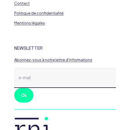
Contact
Politique de confidentialité
Mentions légales
NEWSLETTER
Abonnez-vous à notre lettre d'informations