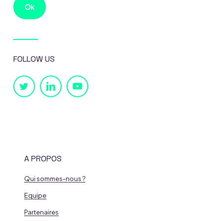
FOLLOW US
A PROPOS
Qui sommes-nous ?
Equipe
Partenaires