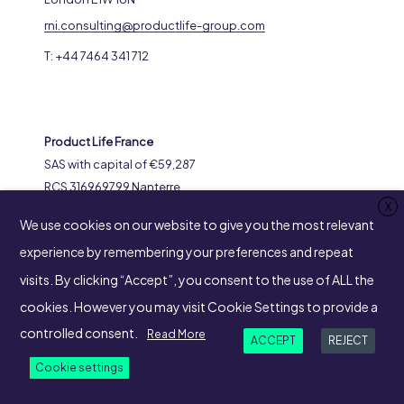
rni.consulting@productlife-group.com
T: +44 7464 341 712
Product Life France
SAS with capital of €59,287
RCS 316969799 Nanterre
X
8-14 Avenue de l’Arche
We use cookies on our website to give you the most relevant
92400 Courbevoie
experience by remembering your preferences and repeat
visits. By clicking “Accept”, you consent to the use of ALL the
cookies. However you may visit Cookie Settings to provide a
SUIVEZ-NOUS
controlled consent.
Read More
ACCEPT
REJECT
Cookie settings