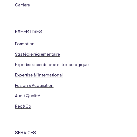
Carrière
EXPERTISES
Formation
Stratégie réglementaire
Expertise scientifique et toxicologique
Expertise à l'international
Fusion & Acquisition
Audit Qualité
Reg&Co
SERVICES