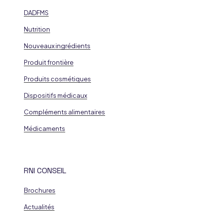
DADFMS
Nutrition
Nouveaux ingrédients
Produit frontière
Produits cosmétiques
Dispositifs médicaux
Compléments alimentaires
Médicaments
RNI CONSEIL
Brochures
Actualités