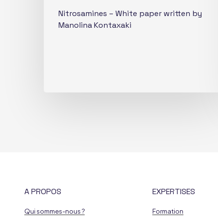
Nitrosamines – White paper written by
Manolina Kontaxaki
A PROPOS
EXPERTISES
Qui sommes-nous ?
Formation