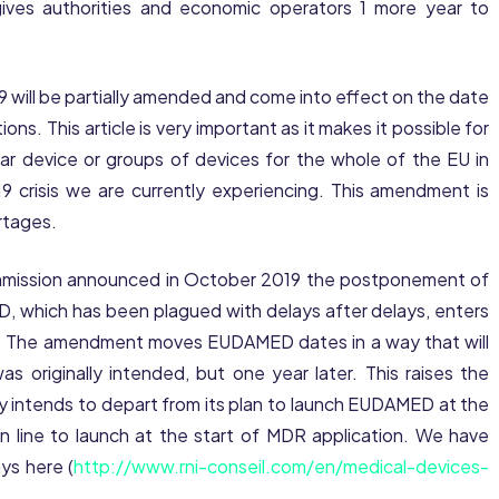
 gives authorities and economic operators 1 more year to
 59 will be partially amended and come into effect on the date
ns. This article is very important as it makes it possible for
lar device or groups of devices for the whole of the EU in
9 crisis we are currently experiencing. This amendment is
rtages.
ommission announced in October 2019 the postponement of
which has been plagued with delays after delays, enters
. The amendment moves EUDAMED dates in a way that will
s originally intended, but one year later. This raises the
 intends to depart from its plan to launch EUDAMED at the
in line to launch at the start of MDR application. We have
ys here (
http://www.rni-conseil.com/en/medical-devices-