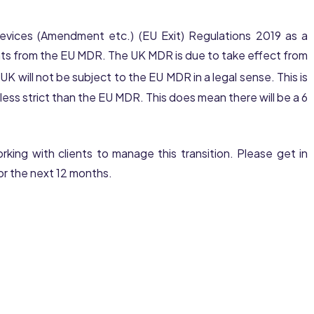
Devices (Amendment etc.) (EU Exit) Regulations 2019 as a
s from the EU MDR. The UK MDR is due to take effect from
 will not be subject to the EU MDR in a legal sense. This is
ss strict than the EU MDR. This does mean there will be a 6
king with clients to manage this transition. Please get in
or the next 12 months.