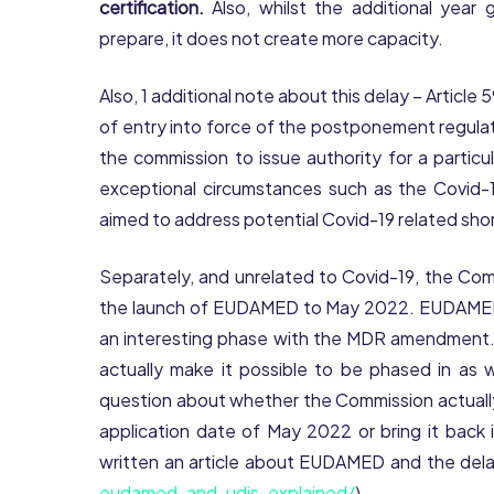
certification.
Also, whilst the additional year
prepare, it does not create more capacity.
Also, 1 additional note about this delay – Article
of entry into force of the postponement regulatio
the commission to issue authority for a particu
exceptional circumstances such as the Covid-1
aimed to address potential Covid-19 related sho
Separately, and unrelated to Covid-19, the C
the launch of EUDAMED to May 2022. EUDAMED, 
an interesting phase with the MDR amendment
actually make it possible to be phased in as wa
question about whether the Commission actually
application date of May 2022 or bring it back 
written an article about EUDAMED and the dela
eudamed-and-udis-explained/
).