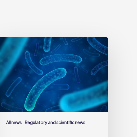
robiotics:
fficial
efinition,
cientific
equirements
nd
igilance
oints
uring
roduct
All news
Regulatory and scientific news
evelopment