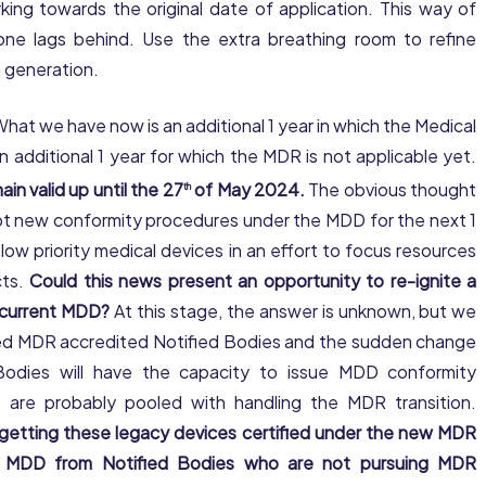
ing towards the original date of application. This way of
o one lags behind. Use the extra breathing room to refine
a generation.
hat we have now is an additional 1 year in which the Medical
n additional 1 year for which the MDR is not applicable yet.
ain valid up until the 27
of May 2024.
The obvious thought
th
ept new conformity procedures under the MDD for the next 1
ow priority medical devices in an effort to focus resources
cts.
Could this news present an opportunity to re-ignite a
e current MDD?
At this stage, the answer is unknown, but we
imited MDR accredited Notified Bodies and the sudden change
d Bodies will have the capacity to issue MDD conformity
 are probably pooled with handling the MDR transition.
 getting these legacy devices certified under the new MDR
he MDD from Notified Bodies who are not pursuing MDR