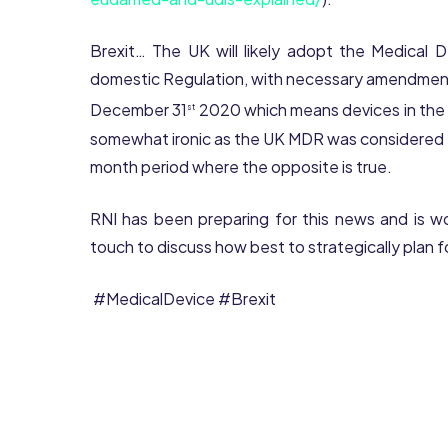
Brexit… The UK will likely adopt the Medical 
domestic Regulation, with necessary amendment
December 31
2020 which means devices in the UK
st
somewhat ironic as the UK MDR was considered le
month period where the opposite is true.
RNI has been preparing for this news and is wor
touch to discuss how best to strategically plan f
#MedicalDevice #Brexit