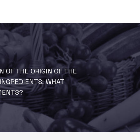
N OF THE ORIGIN OF THE
INGREDIENTS: WHAT
MENTS?