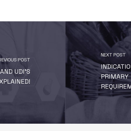
NEXT POST
REVIOUS POST
INDICATIO
AND UDI’S
PRIMARY 
XPLAINED!
REQUIRE