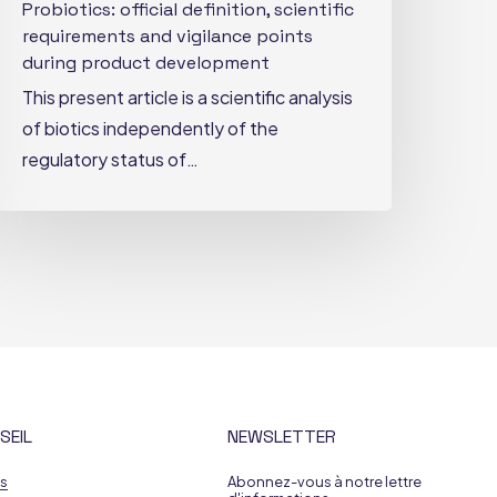
Probiotics: official definition, scientific
requirements and vigilance points
during product development
This present article is a scientific analysis
of biotics independently of the
regulatory status of…
SEIL
NEWSLETTER
es
Abonnez-vous à notre lettre