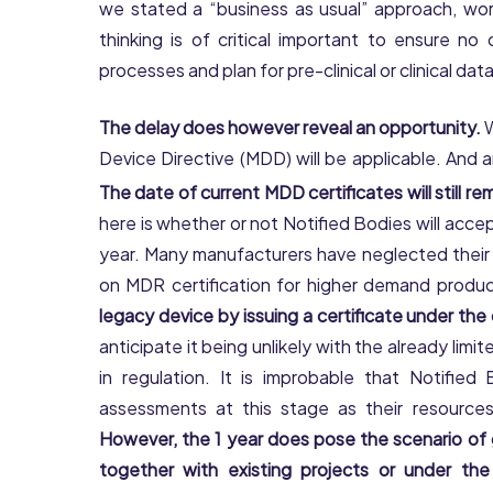
we stated a “business as usual” approach, work
thinking is of critical important to ensure n
processes and plan for pre-clinical or clinical dat
The delay does however reveal an opportunity.
W
Device Directive (MDD) will be applicable. And a
The date of current MDD certificates will still rem
here is whether or not Notified Bodies will acc
year. Many manufacturers have neglected their l
on MDR certification for higher demand produ
legacy device by issuing a certificate under th
anticipate it being unlikely with the already l
in regulation. It is improbable that Notifie
assessments at this stage as their resources
However, the 1 year does pose the scenario of
together with existing projects or under t