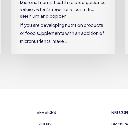
Micronutrients health related guidance
copper?
values: what’s new for vitamin B6,
selenium and copper?
If you are developing nutrition products
or food supplements with an addition of
micronutrients, make…
SERVICES
RNI CON
DADFMS
Brochur