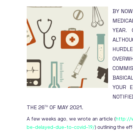
BY NOW
MEDICA
YEAR. 
ALTHOU
HURDL
OVERWH
COMMIS
BASICAL
YOUR E
NOTIFI
THE 26
OF MAY 2021.
TH
A few weeks ago, we wrote an article (
http://
be-delayed-due-to-covid-19/
) outlining the e