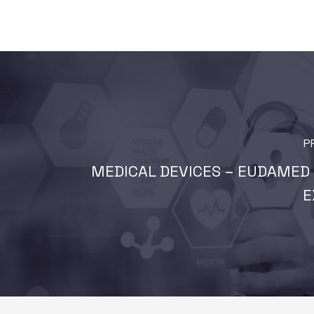
P
MEDICAL DEVICES – EUDAMED 
E