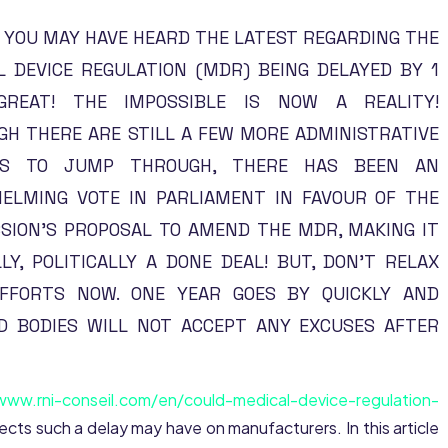
 YOU MAY HAVE HEARD THE LATEST REGARDING THE
L DEVICE REGULATION (MDR) BEING DELAYED BY 1
GREAT! THE IMPOSSIBLE IS NOW A REALITY!
GH THERE ARE STILL A FEW MORE ADMINISTRATIVE
ES TO JUMP THROUGH, THERE HAS BEEN AN
ELMING VOTE IN PARLIAMENT IN FAVOUR OF THE
SION’S PROPOSAL TO AMEND THE MDR, MAKING IT
LY, POLITICALLY A DONE DEAL! BUT, DON’T RELAX
FFORTS NOW. ONE YEAR GOES BY QUICKLY AND
ED BODIES WILL NOT ACCEPT ANY EXCUSES AFTER
www.rni-conseil.com/en/could-medical-device-regulation-
ffects such a delay may have on manufacturers. In this article