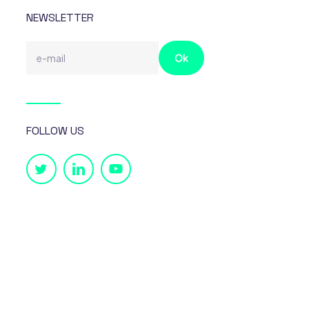
NEWSLETTER
FOLLOW US