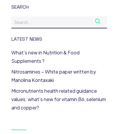
SEARCH
LATEST NEWS
What’s new in Nutrition & Food
Supplements ?
Nitrosamines – White paper written by
Manolina Kontaxaki
Micronutrients health related guidance
values: what’s new for vitamin B6, selenium
and copper?