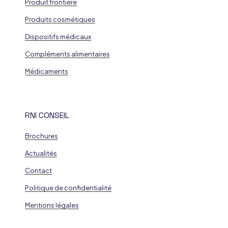
Produit frontière
Produits cosmétiques
Dispositifs médicaux
Compléments alimentaires
Médicaments
RNI CONSEIL
Brochures
Actualités
Contact
Politique de confidentialité
Mentions légales