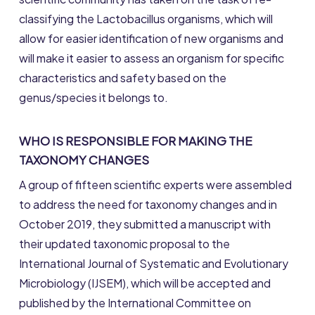
classifying the Lactobacillus organisms, which will
allow for easier identification of new organisms and
will make it easier to assess an organism for specific
characteristics and safety based on the
genus/species it belongs to.
WHO IS RESPONSIBLE FOR MAKING THE
TAXONOMY CHANGES
A group of fifteen scientific experts were assembled
to address the need for taxonomy changes and in
October 2019, they submitted a manuscript with
their updated taxonomic proposal to the
International Journal of Systematic and Evolutionary
Microbiology (IJSEM), which will be accepted and
published by the International Committee on