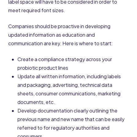
label space will have to be considered in order to
meet required font sizes.
Companies should be proactive in developing
updated information as education and
communication are key. Here is where to start:
Create a compliance strategy across your
probiotic product lines
Update all written information, including labels
and packaging, advertising, technical data
sheets, consumer communications, marketing
documents, etc.
Develop documentation clearly outlining the
previous name and new name that can be easily
referred to for regulatory authorities and
consumers