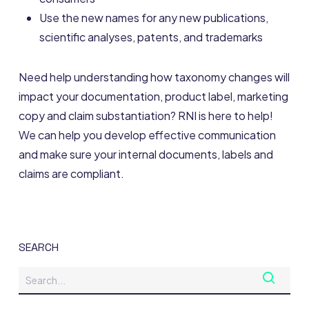
Use the new names for any new publications,
scientific analyses, patents, and trademarks
Need help understanding how taxonomy changes will
impact your documentation, product label, marketing
copy and claim substantiation? RNI is here to help!
We can help you develop effective communication
and make sure your internal documents, labels and
claims are compliant.
SEARCH