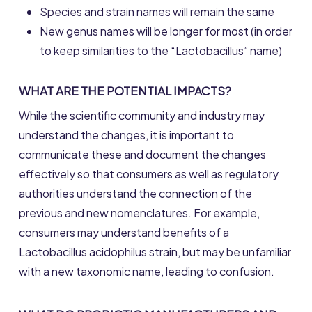
Species and strain names will remain the same
New genus names will be longer for most (in order
to keep similarities to the “Lactobacillus” name)
WHAT ARE THE POTENTIAL IMPACTS?
While the scientific community and industry may
understand the changes, it is important to
communicate these and document the changes
effectively so that consumers as well as regulatory
authorities understand the connection of the
previous and new nomenclatures. For example,
consumers may understand benefits of a
Lactobacillus acidophilus strain, but may be unfamiliar
with a new taxonomic name, leading to confusion.