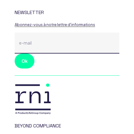
NEWSLETTER
Abonnez-vous à notre lettre d'informations
BEYOND COMPLIANCE