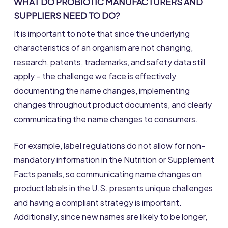
WHAT DO PROBIOTIC MANUFACTURERS AND
SUPPLIERS NEED TO DO?
It is important to note that since the underlying
characteristics of an organism are not changing,
research, patents, trademarks, and safety data still
apply – the challenge we face is effectively
documenting the name changes, implementing
changes throughout product documents, and clearly
communicating the name changes to consumers.
For example, label regulations do not allow for non-
mandatory information in the Nutrition or Supplement
Facts panels, so communicating name changes on
product labels in the U.S. presents unique challenges
and having a compliant strategy is important.
Additionally, since new names are likely to be longer,