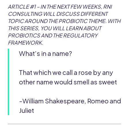
ARTICLE #1 –
IN THE NEXT FEW WEEKS, RNI
CONSULTING WILL DISCUSS DIFFERENT
TOPIC AROUND THE PROBIOTIC THEME. WITH
THIS SERIES, YOU WILL LEARN ABOUT
PROBIOTICS AND THE REGULATORY
FRAMEWORK.
What’s in a name?
That which we call a rose by any
other name would smell as sweet
-William Shakespeare, Romeo and
Juliet