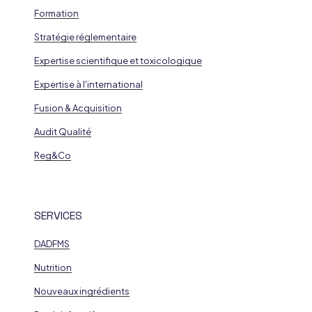
Formation
Stratégie réglementaire
Expertise scientifique et toxicologique
Expertise à l'international
Fusion & Acquisition
Audit Qualité
Reg&Co
SERVICES
DADFMS
Nutrition
Nouveaux ingrédients