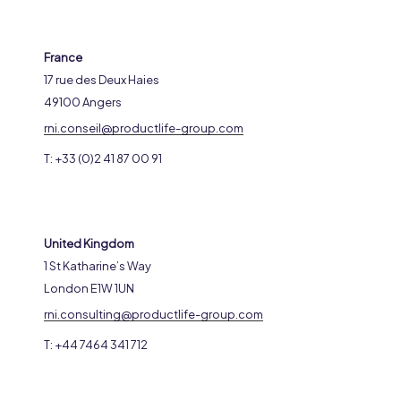
France
17 rue des Deux Haies
49100 Angers
rni.conseil@productlife-group.com
T: +33 (0)2 41 87 00 91
United Kingdom
1 St Katharine’s Way
London E1W 1UN
rni.consulting@productlife-group.com
T: +44 7464 341 712