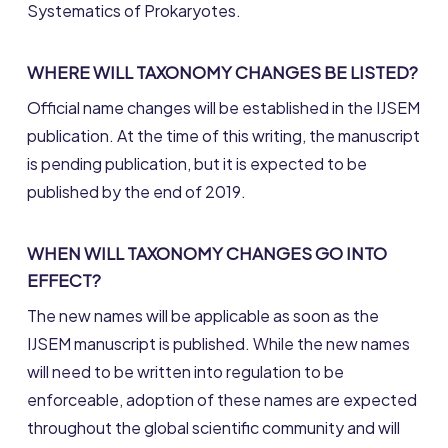
Systematics of Prokaryotes.
WHERE WILL TAXONOMY CHANGES BE LISTED?
Official name changes will be established in the IJSEM
publication. At the time of this writing, the manuscript
is pending publication, but it is expected to be
published by the end of 2019.
WHEN WILL TAXONOMY CHANGES GO INTO
EFFECT?
The new names will be applicable as soon as the
IJSEM manuscript is published. While the new names
will need to be written into regulation to be
enforceable, adoption of these names are expected
throughout the global scientific community and will