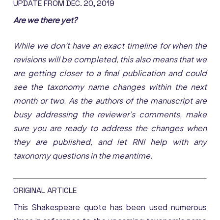
UPDATE FROM DEC. 20, 2019
Are we there yet?
While we don’t have an exact timeline for when the
revisions will be completed, this also means that we
are getting closer to a final publication and could
see the taxonomy name changes within the next
month or two. As the authors of the manuscript are
busy addressing the reviewer’s comments, make
sure you are ready to address the changes when
they are published, and let RNI help with any
taxonomy questions in the meantime.
ORIGINAL ARTICLE
This Shakespeare quote has been used numerous