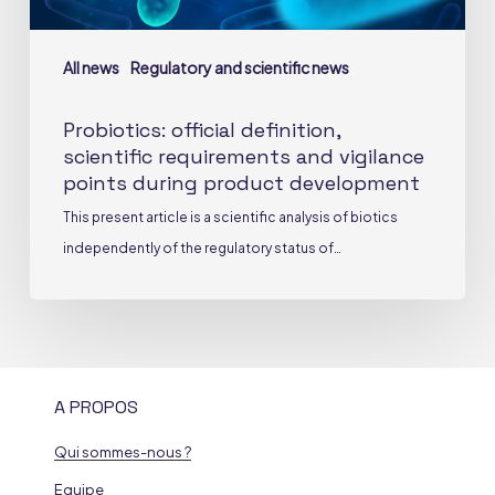
product
development
All news
Regulatory and scientific news
Probiotics: official definition,
scientific requirements and vigilance
points during product development
This present article is a scientific analysis of biotics
independently of the regulatory status of…
A PROPOS
Qui sommes-nous ?
Equipe