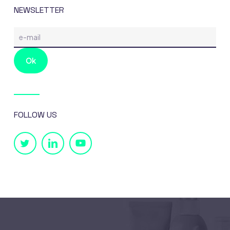
NEWSLETTER
FOLLOW US