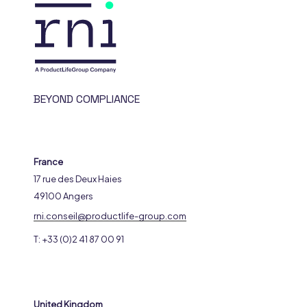
BEYOND COMPLIANCE
France
17 rue des Deux Haies
49100 Angers
rni.conseil@productlife-group.com
T: +33 (0)2 41 87 00 91
United Kingdom