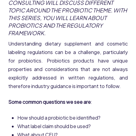
CONSULTING WILL DISCUSS DIFFERENT
TOPIC AROUND THE PROBIOTIC THEME. WITH
THIS SERIES, YOU WILL LEARN ABOUT
PROBIOTICS AND THE REGULATORY
FRAMEWORK.
Understanding dietary supplement and cosmetic
labeling regulations can be a challenge, particularly
for probiotics. Probiotics products have unique
properties and considerations that are not always
explicitly addressed in written regulations, and
therefore industry guidance is important to follow.
Some common questions we see are
:
How should a probiotic be identified?
What label claim should be used?
What about CFU?