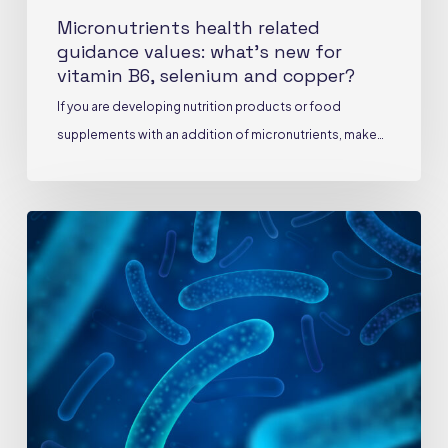
copper?
Micronutrients health related
guidance values: what’s new for
vitamin B6, selenium and copper?
If you are developing nutrition products or food
supplements with an addition of micronutrients, make…
Probiotics:
official
definition,
scientific
requirements
and
vigilance
points
during