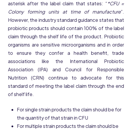
asterisk after the label claim that states: “
*CFU =
Colony forming units at time of manufacture
”.
However, the industry standard guidance states that
probiotic products should contain 100% of the label
claim through the shelf life of the product. Probiotic
organisms are sensitive microorganisms and in order
to ensure they confer a health benefit, trade
associations like the International Probiotic
Association (IPA) and Council for Responsible
Nutrition (CRN) continue to advocate for this
standard of meeting the label claim through the end
of shelf life.
For single strain products the claim should be for
the quantity of that strain in CFU
For multiple strain products the claim should be