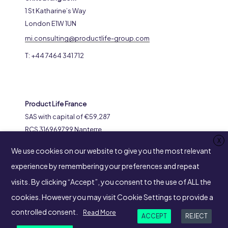
1 St Katharine’s Way
London E1W 1UN
rni.consulting@productlife-group.com
T: +44 7464 341 712
Product Life France
SAS with capital of €59,287
RCS 316969799 Nanterre
X
8-14 Avenue de l’Arche
We use cookies on our website to give you the most relevant
92400 Courbevoie
experience by remembering your preferences and repeat
visits. By clicking “Accept”, you consent to the use of ALL the
cookies. However you may visit Cookie Settings to provide a
SUIVEZ-NOUS
controlled consent.
Read More
ACCEPT
REJECT