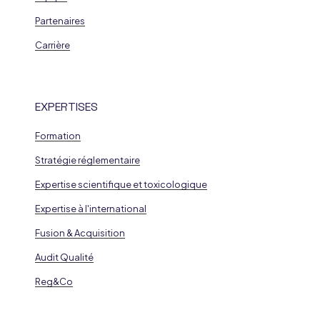
Partenaires
Carrière
EXPERTISES
Formation
Stratégie réglementaire
Expertise scientifique et toxicologique
Expertise à l'international
Fusion & Acquisition
Audit Qualité
Reg&Co