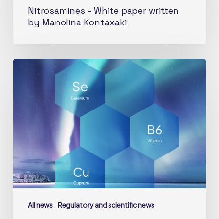
Nitrosamines – White paper written
by Manolina Kontaxaki
Micronutrients
health
related
guidance
values:
what’s
new
for
vitamin
B6,
selenium
All news
Regulatory and scientific news
and