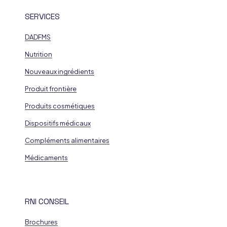
SERVICES
DADFMS
Nutrition
Nouveaux ingrédients
Produit frontière
Produits cosmétiques
Dispositifs médicaux
Compléments alimentaires
Médicaments
RNI CONSEIL
Brochures