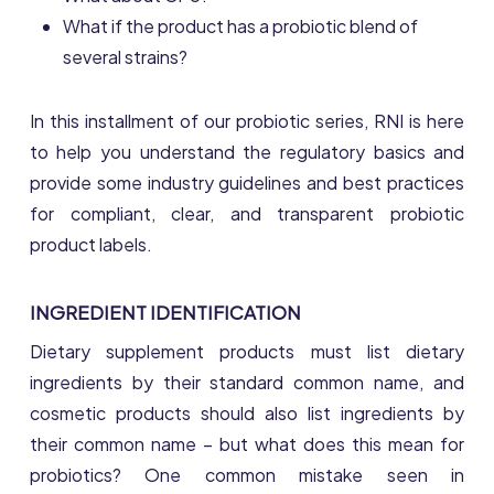
What if the product has a probiotic blend of
several strains?
In this installment of our probiotic series, RNI is here
to help you understand the regulatory basics and
provide some industry guidelines and best practices
for compliant, clear, and transparent probiotic
product labels.
INGREDIENT IDENTIFICATION
Dietary supplement products must list dietary
ingredients by their standard common name, and
cosmetic products should also list ingredients by
their common name – but what does this mean for
probiotics? One common mistake seen in