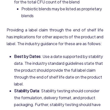
for the total CFU count of the blend
Probiotic blends may be listed as proprietary
blends
Providing a label claim through the end of shelf life
has implications for other aspects of the product and
label. The industry guidance for these are as follows:
Best by Dates
: Use a date supported by stability
data. The industry standard guidelines state that
the product should provide the full label claim
through the end of shelf life date on the product
label.
Stability Data
: Stability testing should consider
the formulation, delivery format, and product
packaging. Further, stability testing should have