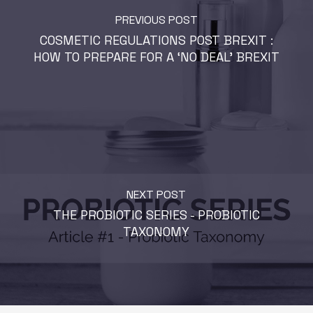
PREVIOUS POST
COSMETIC REGULATIONS POST BREXIT :
HOW TO PREPARE FOR A ‘NO DEAL’ BREXIT
NEXT POST
THE PROBIOTIC SERIES - PROBIOTIC
TAXONOMY