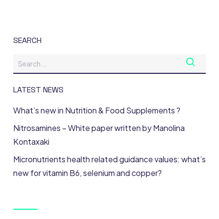
SEARCH
LATEST NEWS
What’s new in Nutrition & Food Supplements ?
Nitrosamines – White paper written by Manolina
Kontaxaki
Micronutrients health related guidance values: what’s
new for vitamin B6, selenium and copper?