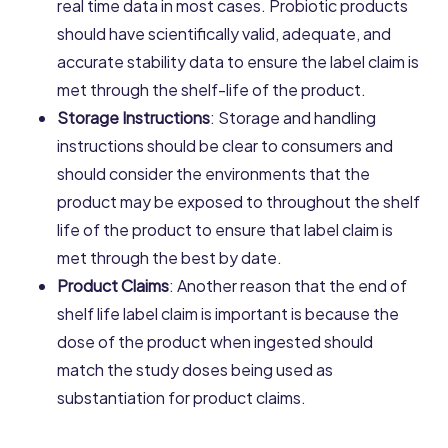
real time data in most cases. Probiotic products
should have scientifically valid, adequate, and
accurate stability data to ensure the label claim is
met through the shelf-life of the product.
Storage Instructions
: Storage and handling
instructions should be clear to consumers and
should consider the environments that the
product may be exposed to throughout the shelf
life of the product to ensure that label claim is
met through the best by date.
Product Claims
: Another reason that the end of
shelf life label claim is important is because the
dose of the product when ingested should
match the study doses being used as
substantiation for product claims.