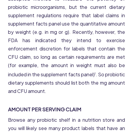
probiotic microorganisms, but the current dietary
supplement regulations require that label claims in
supplement facts panel use the quantitative amount
by weight (e.g. in mg or g). Recently, however, the
FDA has indicated they intend to exercise
enforcement discretion for labels that contain the
CFU claim, so long as certain requirements are met
(for example, the amount in weight must also be
included in the supplement facts panel)
. So probiotic
1
dietary supplements should list both the mg amount
and CFU amount.
AMOUNT PER SERVING CLAIM
Browse any probiotic shelf in a nutrition store and
you will likely see many product labels that have an