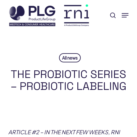
Skip
Menu
to
search
Close
main
Menu
content
All news
THE PROBIOTIC SERIES
– PROBIOTIC LABELING
ARTICLE #2 – IN THE NEXT FEW WEEKS, RNI