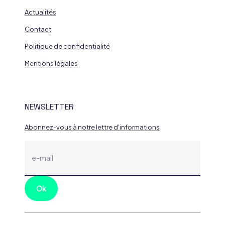
Actualités
Contact
Politique de confidentialité
Mentions légales
NEWSLETTER
Abonnez-vous à notre lettre d'informations