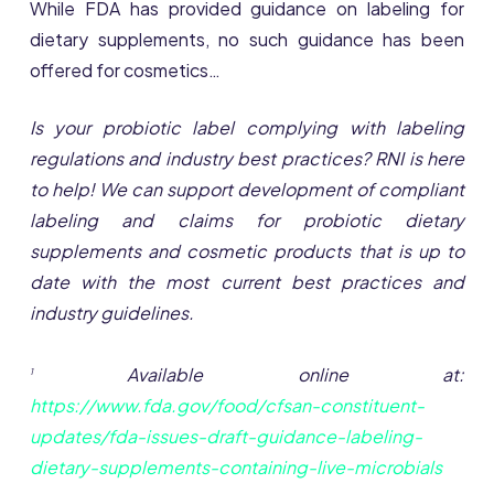
While FDA has provided guidance on labeling for
dietary supplements, no such guidance has been
offered for cosmetics…
Is your probiotic label complying with labeling
regulations and industry best practices? RNI is here
to help! We can support development of compliant
labeling and claims for probiotic dietary
supplements and cosmetic products that is up to
date with the most current best practices and
industry guidelines.
Available online at:
1
https://www.fda.gov/food/cfsan-constituent-
updates/fda-issues-draft-guidance-labeling-
dietary-supplements-containing-live-microbials