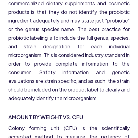
commercialized dietary supplements and cosmetic
products is that they do not identify the probiotic
ingredient adequately and may state just “probiotic”
or the genus species name. The best practice for
probiotic labeling is to include the full genus, species,
and strain designation for each individual
microorganism. This is considered industry standard in
order to provide complete information to the
consumer. Safety information and genetic
evaluations are strain specific, and as such, the strain
should be included on the product label to clearly and
adequately identify the microorganism.
AMOUNT BY WEIGHT VS. CFU
Colony forming unit (CFU) is the scientifically
accepted method to measure the potency of